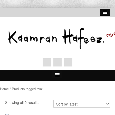
Home
Home
/ Products tagged “cia”
About Hafeez
Showing all 2 results
Signed Prints