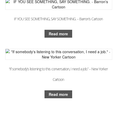
Books
The Best of Hafeez
IF YOU SEE SOMETHING, SAY SOMETHING. – Barron’s Cartoon
You Only Need One Yes
Videos
Read more
The ‘Dry Brush’ Technique
Drawing With a Brush
Line Thickness
“If somebody’s listening to this conversation, I need a job.” – New Yorker
Drawing With The Arm
Cartoon
Drawing Cartoon Eyes
Read more
Drawing The Cartoon Mouth
Drawing Cartoon Hands
Creating 3-D Space