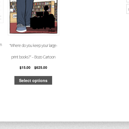
on
“Where do you keep your large-
print books?” – Bozo Cartoon
$
15.00
–
$
625.00
Select options