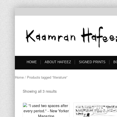
HOME
ABOUT HAFEEZ
SIGNED PRINTS
B
Home
/ Products tagged “literature”
Showing all 3 results