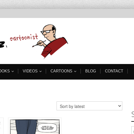
OOKS
VIDEOS
CARTOONS
BLOG
CONTACT