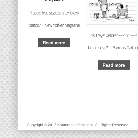
“I used two spaces after every
period.” – New Yorker Magazine
“Is it ‘eye’ before ‘~~~’ or ‘~~~’
Read more
before ‘eye’?” – Barron’s Carto
Read more
Copyright ® 2013 KaamranHafeez.com | All Rights Reserved