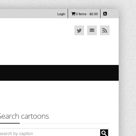
Login
0 items -
$
0.00
Search cartoons