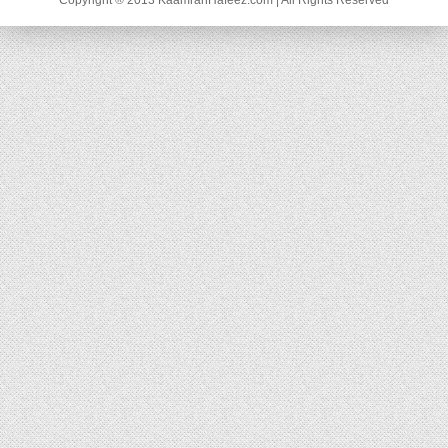
Copyright ® 2013 KaamranHafeez.com | All Rights Reserved