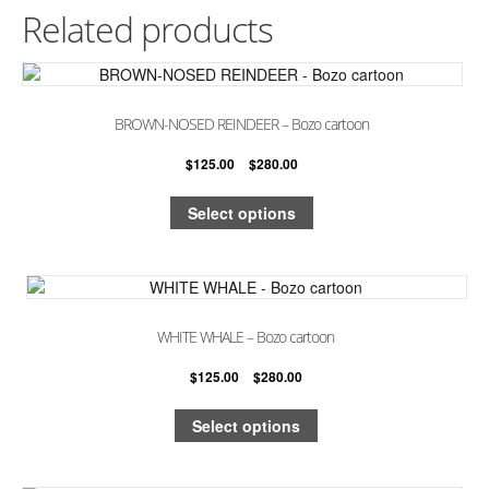
Related products
BROWN-NOSED REINDEER – Bozo cartoon
$
125.00
–
$
280.00
Select options
WHITE WHALE – Bozo cartoon
$
125.00
–
$
280.00
Select options