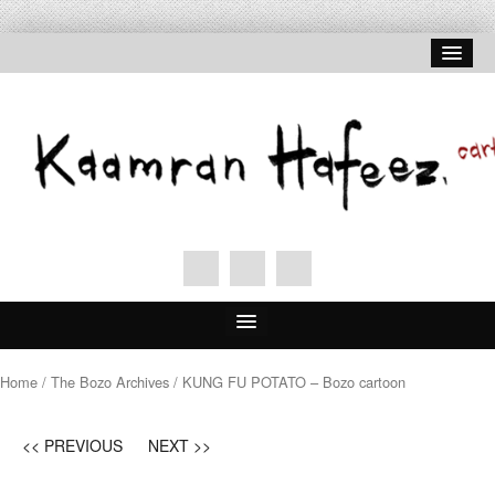
Home
Home
/
The Bozo Archives
/ KUNG FU POTATO – Bozo cartoon
About Hafeez
<< PREVIOUS
NEXT >>
Signed Prints