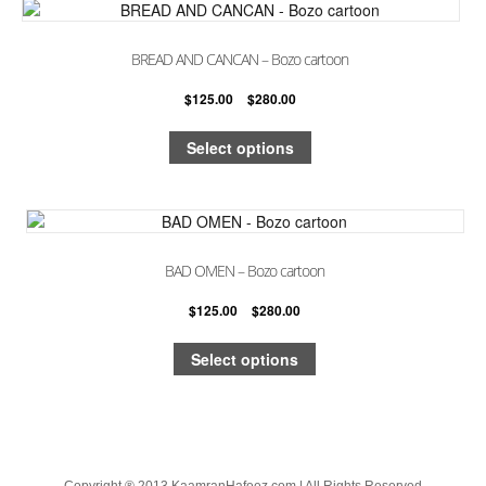
BREAD AND CANCAN – Bozo cartoon
$
125.00
–
$
280.00
Select options
BAD OMEN – Bozo cartoon
$
125.00
–
$
280.00
Select options