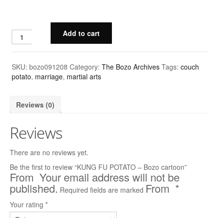
Quick & Dirty Perspective
Add to cart
Building a Cartoon Character
Building a Composition
SKU:
bozo091208
Category:
The Bozo Archives
Tags:
couch
Photoshop Shading: Using Channels, Part 1
potato
,
marriage
,
martial arts
Photoshop Shading: Using Channels, Part 2
Reviews (0)
Cartoons
Reviews
Advertising
There are no reviews yet.
The New Yorker
Be the first to review “KUNG FU POTATO – Bozo cartoon”
Harvard Business Review
Your email address will not be
published.
*
Required fields are marked
Barrons
Your rating
*
Wall Street Journal