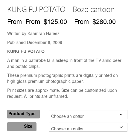
Books
KUNG FU POTATO – Bozo cartoon
The Best of Hafeez
$
125.00
–
$
280.00
You Only Need One Yes
Written by Kaamran Hafeez
Videos
Published December 8, 2009
The ‘Dry Brush’ Technique
KUNG FU POTATO
A man in a bathrobe falls asleep in front of the TV amid beer
Drawing With a Brush
and potato chips.
Line Thickness
These premium photographic prints are digitally printed on
high-gloss premium photographic paper.
Drawing With The Arm
Print sizes are approximate. Size can be customized upon
request. All prints are unframed.
Drawing Cartoon Eyes
Drawing The Cartoon Mouth
Product Type
Drawing Cartoon Hands
Size
Creating 3-D Space