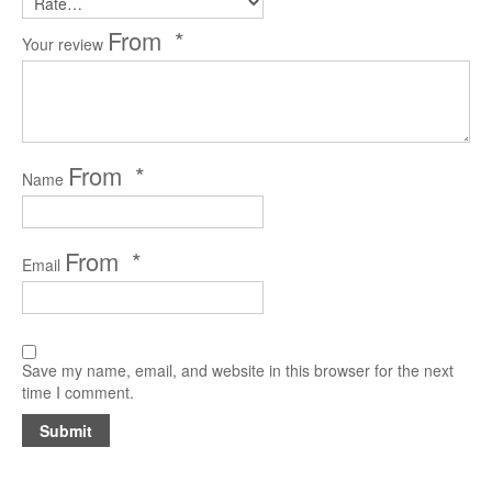
Reader’s Digest
*
Your review
Saturday Evening Post
Medical Economics
The Bozo Archives
*
Name
The Michigan Daily Archives
Blog
*
Email
Contact
Save my name, email, and website in this browser for the next
time I comment.