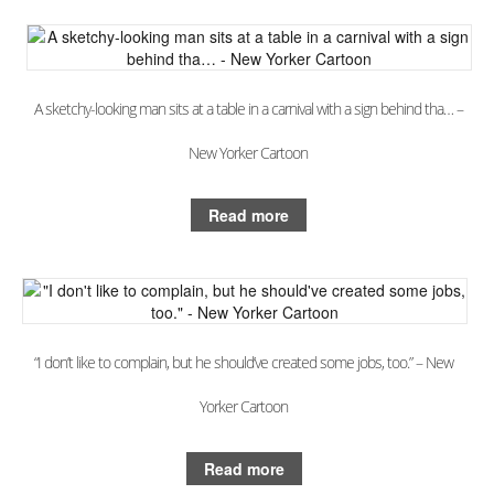
A sketchy-looking man sits at a table in a carnival with a sign behind tha… –
New Yorker Cartoon
Read more
“I don’t like to complain, but he should’ve created some jobs, too.” – New
Yorker Cartoon
Read more