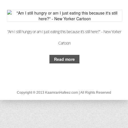
“Am I still hungry or am I just eating this because it’s still here?” – New Yorker
Cartoon
Read more
Copyright ® 2013 KaamranHafeez.com | All Rights Reserved