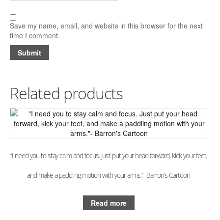
Save my name, email, and website in this browser for the next
time I comment.
Related products
“I need you to stay calm and focus. Just put your head forward, kick your feet,
and make a paddling motion with your arms.”- Barron’s Cartoon
Read more