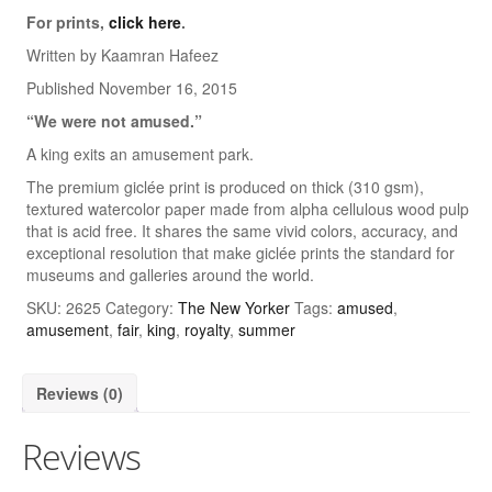
For prints,
click here
.
Quick & Dirty Perspective
Written by Kaamran Hafeez
Building a Cartoon Character
Published November 16, 2015
“We were not amused.”
Building a Composition
A king exits an amusement park.
Photoshop Shading: Using Channels, Part 1
The premium giclée print is produced on thick (310 gsm),
textured watercolor paper made from alpha cellulous wood pulp
Photoshop Shading: Using Channels, Part 2
that is acid free. It shares the same vivid colors, accuracy, and
exceptional resolution that make giclée prints the standard for
Cartoons
museums and galleries around the world.
Advertising
SKU:
2625
Category:
The New Yorker
Tags:
amused
,
amusement
,
fair
,
king
,
royalty
,
summer
The New Yorker
Harvard Business Review
Reviews (0)
Barrons
Reviews
Wall Street Journal