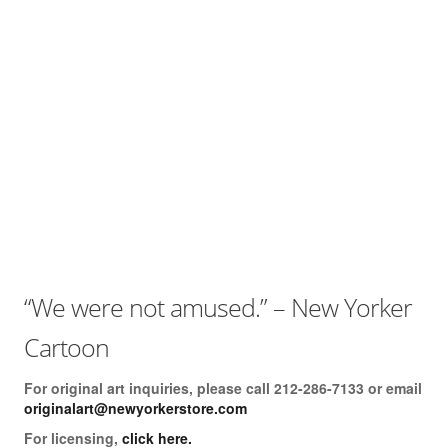
Books
The Best of Hafeez
You Only Need One Yes
Videos
The ‘Dry Brush’ Technique
Drawing With a Brush
Line Thickness
Drawing With The Arm
“We were not amused.” – New Yorker
Drawing Cartoon Eyes
Cartoon
Drawing The Cartoon Mouth
For original art inquiries, please call 212-286-7133 or email
Drawing Cartoon Hands
originalart@newyorkerstore.com
For licensing,
click here.
Creating 3-D Space