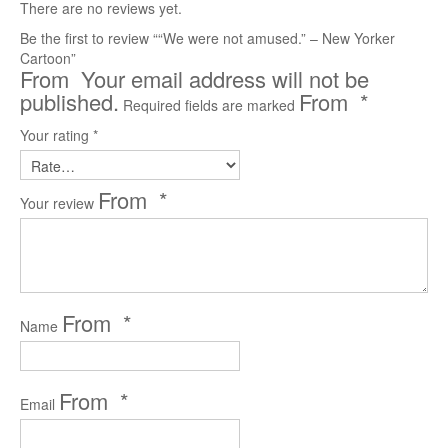
There are no reviews yet.
Reader’s Digest
Be the first to review ““We were not amused.” – New Yorker
Cartoon”
Saturday Evening Post
Your email address will not be
published.
*
Required fields are marked
Medical Economics
Your rating
*
The Bozo Archives
The Michigan Daily Archives
*
Your review
Blog
Contact
*
Name
*
Email