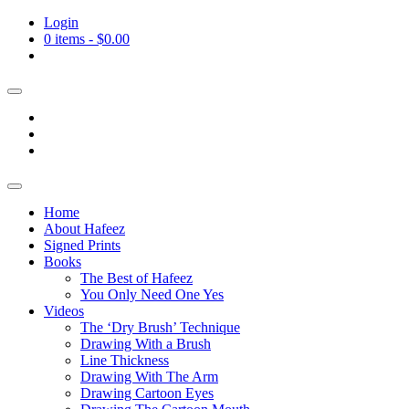
Login
0 items -
$
0.00
Home
About Hafeez
Signed Prints
Books
The Best of Hafeez
You Only Need One Yes
Videos
The ‘Dry Brush’ Technique
Drawing With a Brush
Line Thickness
Drawing With The Arm
Drawing Cartoon Eyes