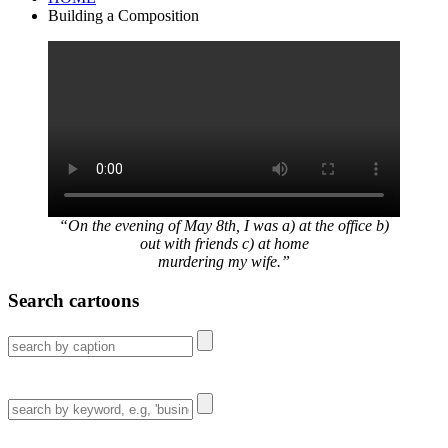
Building a Composition
“On the evening of May 8th, I was a) at the office b)
out with friends c) at home
murdering my wife.”
Search cartoons
Search
for:
Search
for: