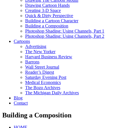
Drawing The Cartoon Mouth
Drawing Cartoon Hands
Creating 3-D Space
Quick & Dirty Perspective
Building a Cartoon Character
Building a Composition
Photoshop Shading: Using Channels, Part 1
Photoshop Shading: Using Channels, Part 2
Cartoons
Advertising
The New Yorker
Harvard Business Review
Barrons
Wall Street Journal
Reader’s Digest
Saturday Evening Post
Medical Economics
The Bozo Archives
The Michigan Daily Archives
Blog
Contact
Building a Composition
HOME