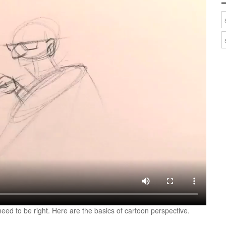
need to be right. Here are the basics of cartoon perspective.