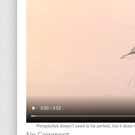
Perspective doesn’t need to be perfect, but it does 
No Comment