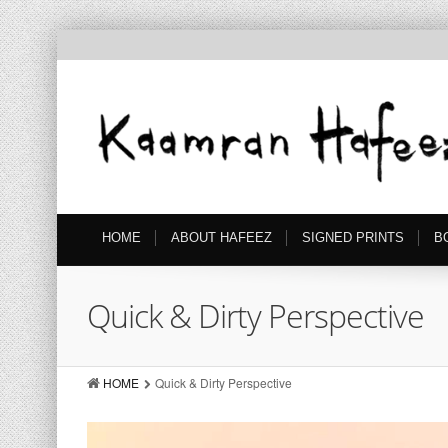
HOME
ABOUT HAFEEZ
SIGNED PRINTS
B
Quick & Dirty Perspective
HOME
Quick & Dirty Perspective