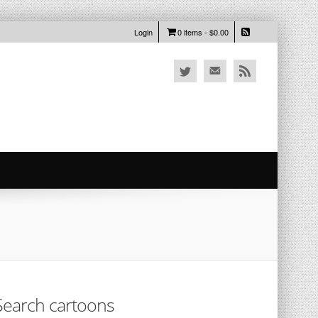
Login
0 items -
$
0.00
Search cartoons