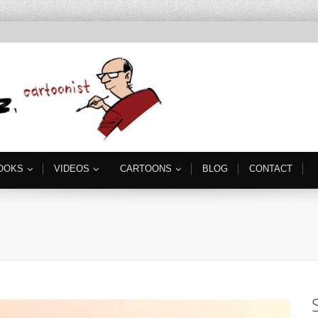
OOKS
VIDEOS
CARTOONS
BLOG
CONTACT