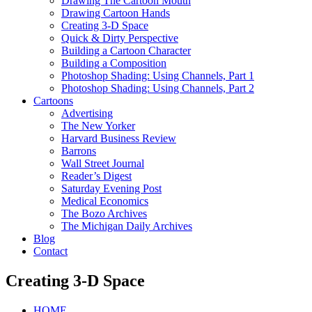
Drawing The Cartoon Mouth
Drawing Cartoon Hands
Creating 3-D Space
Quick & Dirty Perspective
Building a Cartoon Character
Building a Composition
Photoshop Shading: Using Channels, Part 1
Photoshop Shading: Using Channels, Part 2
Cartoons
Advertising
The New Yorker
Harvard Business Review
Barrons
Wall Street Journal
Reader’s Digest
Saturday Evening Post
Medical Economics
The Bozo Archives
The Michigan Daily Archives
Blog
Contact
Creating 3-D Space
HOME