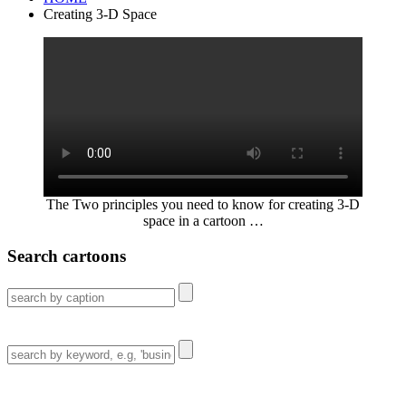
Creating 3-D Space
The Two principles you need to know for creating 3-D
space in a cartoon …
Search cartoons
Search
for:
Search
for: