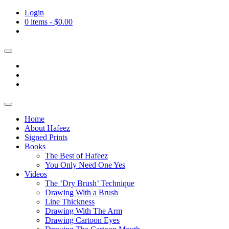
Login
0 items -
$
0.00
Home
About Hafeez
Signed Prints
Books
The Best of Hafeez
You Only Need One Yes
Videos
The ‘Dry Brush’ Technique
Drawing With a Brush
Line Thickness
Drawing With The Arm
Drawing Cartoon Eyes