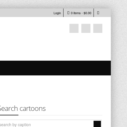
Login
0 items -
$
0.00
Search cartoons