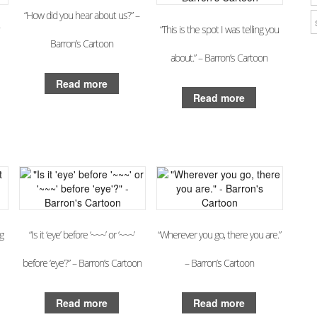
“How did you hear about us?” –
“This is the spot I was telling you
Barron’s Cartoon
about.” – Barron’s Cartoon
Read more
Read more
g
“Is it ‘eye’ before ‘~~~’ or ‘~~~’
“Wherever you go, there you are.”
before ‘eye’?” – Barron’s Cartoon
– Barron’s Cartoon
Read more
Read more