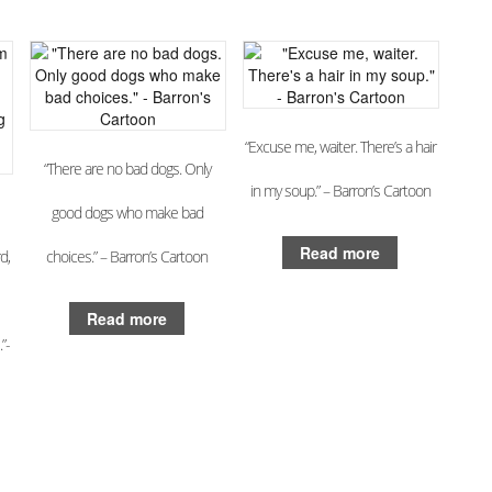
“Excuse me, waiter. There’s a hair
“There are no bad dogs. Only
in my soup.” – Barron’s Cartoon
good dogs who make bad
Read more
d,
choices.” – Barron’s Cartoon
Read more
”-