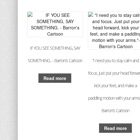
IF YOU SEE SOMETHING, SAY
SOMETHING. – Barron’s Cartoon
“I need you to stay calm and
focus. Just put your head forwar
Read more
kick your feet, and make a
paddling motion with your arms.
Barron’s Cartoon
Read more