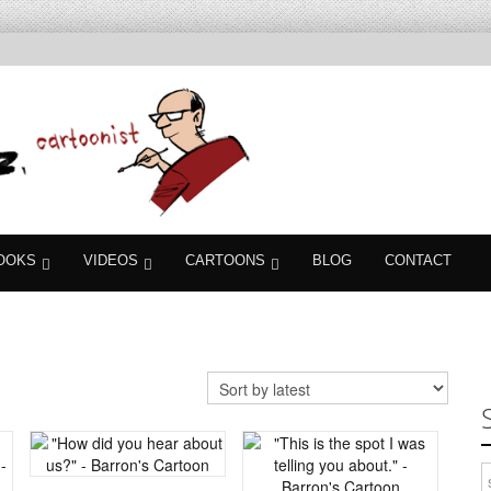
OOKS
VIDEOS
CARTOONS
BLOG
CONTACT