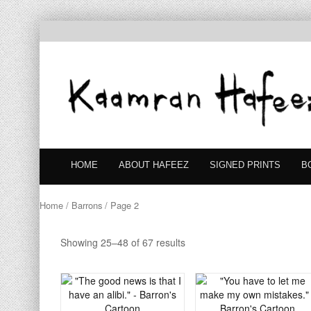
HOME
ABOUT HAFEEZ
SIGNED PRINTS
B
Home
/
Barrons
/ Page 2
Showing 25–48 of 67 results