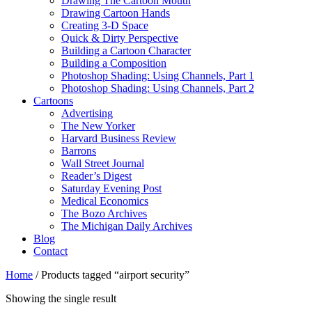
Drawing The Cartoon Mouth
Drawing Cartoon Hands
Creating 3-D Space
Quick & Dirty Perspective
Building a Cartoon Character
Building a Composition
Photoshop Shading: Using Channels, Part 1
Photoshop Shading: Using Channels, Part 2
Cartoons
Advertising
The New Yorker
Harvard Business Review
Barrons
Wall Street Journal
Reader’s Digest
Saturday Evening Post
Medical Economics
The Bozo Archives
The Michigan Daily Archives
Blog
Contact
Home
/ Products tagged “airport security”
Showing the single result