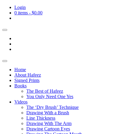
Login
0 items -
$
0.00
Home
About Hafeez
Signed Prints
Books
The Best of Hafeez
You Only Need One Yes
Videos
The ‘Dry Brush’ Technique
Drawing With a Brush
Line Thickness
Drawing With The Arm
Drawing Cartoon Eyes