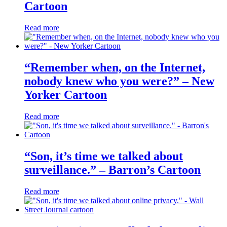
Cartoon
Read more
“Remember when, on the Internet,
nobody knew who you were?” – New
Yorker Cartoon
Read more
“Son, it’s time we talked about
surveillance.” – Barron’s Cartoon
Read more