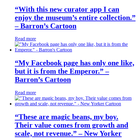
“With this new curator app I can
enjoy the museum’s entire collection.”
– Barron’s Cartoon
Read more
“My Facebook page has only one like,
but it is from the Emperor.” –
Barron’s Cartoon
Read more
“These are magic beans, my boy.
Their value comes from growth and
scale, not revenue.” – New Yorker