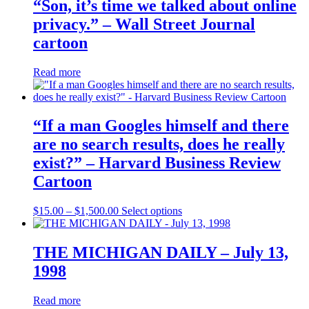
“Son, it’s time we talked about online
privacy.” – Wall Street Journal
cartoon
Read more
“If a man Googles himself and there
are no search results, does he really
exist?” – Harvard Business Review
Cartoon
Price
This
$
15.00
–
$
1,500.00
Select options
range:
product
$15.00
has
through
multiple
THE MICHIGAN DAILY – July 13,
$1,500.00
variants.
1998
The
options
may
Read more