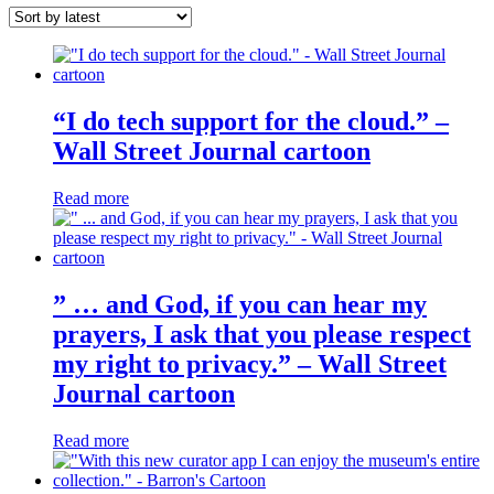
latest
“I do tech support for the cloud.” –
Wall Street Journal cartoon
Read more
” … and God, if you can hear my
prayers, I ask that you please respect
my right to privacy.” – Wall Street
Journal cartoon
Read more