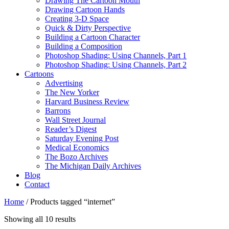
Drawing The Cartoon Mouth
Drawing Cartoon Hands
Creating 3-D Space
Quick & Dirty Perspective
Building a Cartoon Character
Building a Composition
Photoshop Shading: Using Channels, Part 1
Photoshop Shading: Using Channels, Part 2
Cartoons
Advertising
The New Yorker
Harvard Business Review
Barrons
Wall Street Journal
Reader’s Digest
Saturday Evening Post
Medical Economics
The Bozo Archives
The Michigan Daily Archives
Blog
Contact
Home
/ Products tagged “internet”
Sorted
Showing all 10 results
by