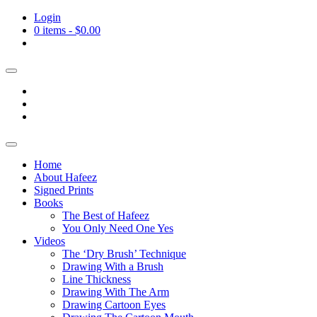
Login
0 items -
$
0.00
Home
About Hafeez
Signed Prints
Books
The Best of Hafeez
You Only Need One Yes
Videos
The ‘Dry Brush’ Technique
Drawing With a Brush
Line Thickness
Drawing With The Arm
Drawing Cartoon Eyes