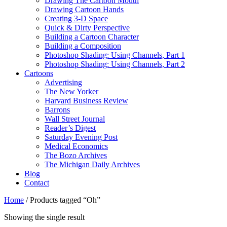
Drawing The Cartoon Mouth
Drawing Cartoon Hands
Creating 3-D Space
Quick & Dirty Perspective
Building a Cartoon Character
Building a Composition
Photoshop Shading: Using Channels, Part 1
Photoshop Shading: Using Channels, Part 2
Cartoons
Advertising
The New Yorker
Harvard Business Review
Barrons
Wall Street Journal
Reader’s Digest
Saturday Evening Post
Medical Economics
The Bozo Archives
The Michigan Daily Archives
Blog
Contact
Home
/ Products tagged “Oh”
Showing the single result