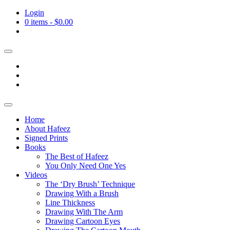
Login
0 items -
$
0.00
Home
About Hafeez
Signed Prints
Books
The Best of Hafeez
You Only Need One Yes
Videos
The ‘Dry Brush’ Technique
Drawing With a Brush
Line Thickness
Drawing With The Arm
Drawing Cartoon Eyes