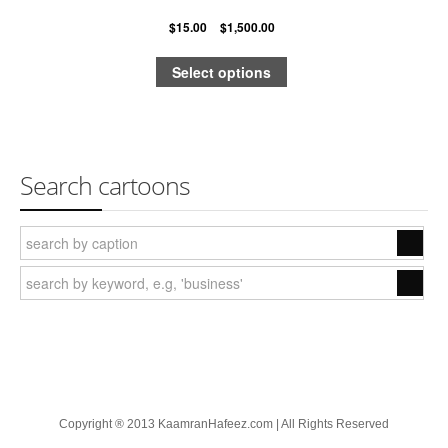
$
15.00
–
$
1,500.00
Quick & Dirty Perspective
Select options
Building a Cartoon Character
Building a Composition
Photoshop Shading: Using Channels, Part 1
Search cartoons
Photoshop Shading: Using Channels, Part 2
Cartoons
Advertising
The New Yorker
Harvard Business Review
Barrons
Copyright ® 2013 KaamranHafeez.com | All Rights Reserved
Wall Street Journal