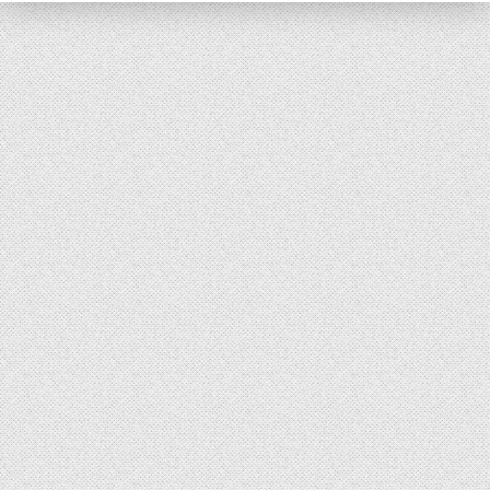
Reader’s Digest
Saturday Evening Post
Medical Economics
The Bozo Archives
The Michigan Daily Archives
Blog
Contact