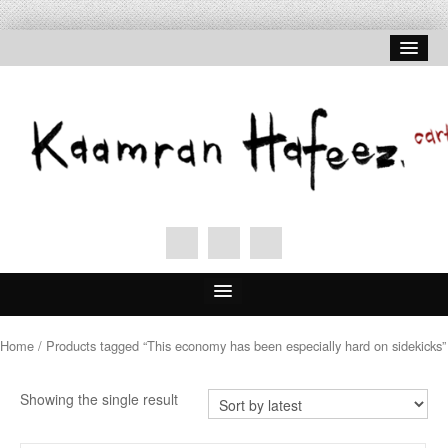
Home
Home
/ Products tagged “This economy has been especially hard on sidekicks”
About Hafeez
Showing the single result
Signed Prints