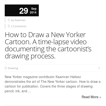
29
Sep
2014
by Kaamran
2 Comments
How to Draw a New Yorker
Cartoon. A time-lapse video
documenting the cartoonist’s
drawing process.
Drawing
New Yorker magazine contributor Kaamran Hafeez
demonstrates the art of The New Yorker cartoon. How to draw a
cartoon for publication. Covers the three stages of drawing:
pencil, ink, and ...
Read More »