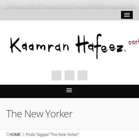
The New Yorker
HOME
Posts Tagged "The New Yorker"