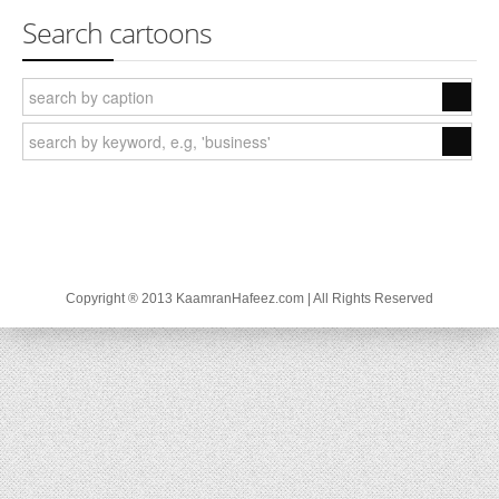
Search cartoons
Copyright ® 2013 KaamranHafeez.com | All Rights Reserved