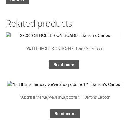
Related products
$9,000 STROLLER ON BOARD – Barron’s Cartoon
Read more
“But this is the way we’ve always done it.” – Barron’s Cartoon
Read more