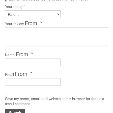
Your rating
*
*
Your review
*
Name
*
Email
Save my name, email, and website in this browser for the next
time I comment.