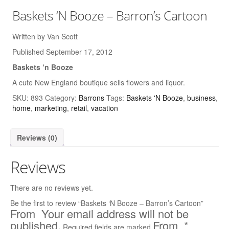
Baskets ‘N Booze – Barron’s Cartoon
Written by Van Scott
Published September 17, 2012
Baskets ‘n Booze
A cute New England boutique sells flowers and liquor.
SKU:
893
Category:
Barrons
Tags:
Baskets 'N Booze
,
business
,
home
,
marketing
,
retail
,
vacation
Reviews (0)
Reviews
There are no reviews yet.
Be the first to review “Baskets ‘N Booze – Barron’s Cartoon”
Your email address will not be
published.
*
Required fields are marked