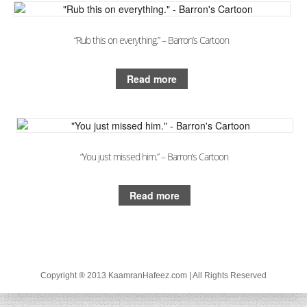
“Rub this on everything.” – Barron’s Cartoon
Read more
“You just missed him.” – Barron’s Cartoon
Read more
Copyright ® 2013 KaamranHafeez.com | All Rights Reserved