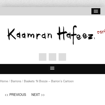
Home
/
Barrons
/ Baskets ‘N Booze – Barron’s Cartoon
<< PREVIOUS
NEXT >>