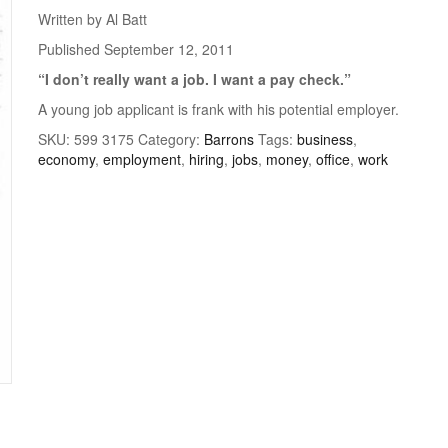
Written by Al Batt
Published September 12, 2011
“I don’t really want a job. I want a
pay check.”
A young job applicant is frank with his potential employer.
SKU:
599 3175
Category:
Barrons
Tags:
business
,
economy
,
employment
,
hiring
,
jobs
,
money
,
office
,
work