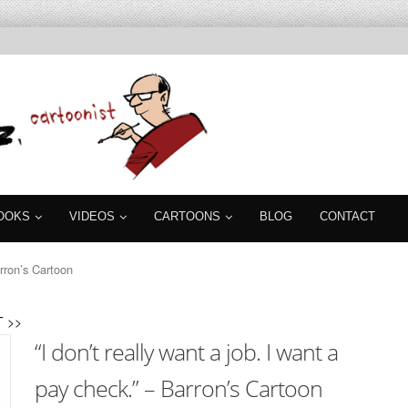
OOKS
VIDEOS
CARTOONS
BLOG
CONTACT
arron’s Cartoon
 >>
“I don’t really want a job. I want a
pay check.” – Barron’s Cartoon