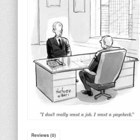
Reviews (0)