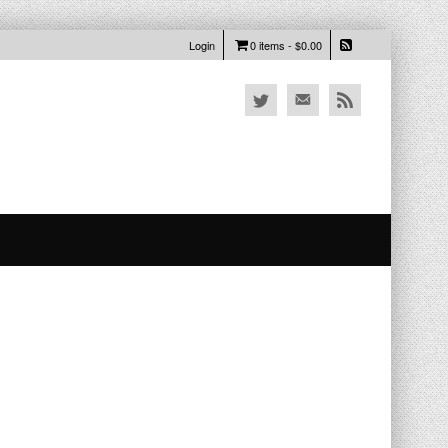
Login
0 items -
$
0.00