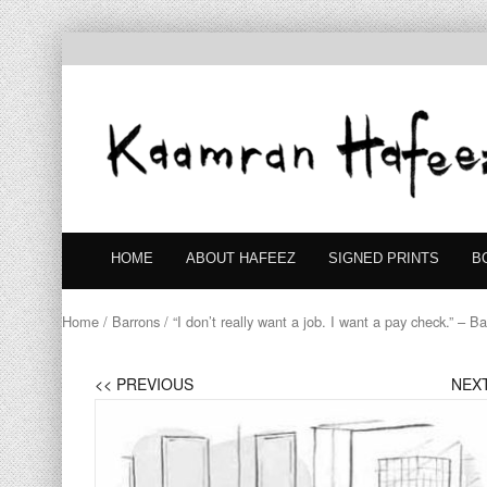
HOME
ABOUT HAFEEZ
SIGNED PRINTS
B
Home
/
Barrons
/ “I don’t really want a job. I want a pay check.” – B
<< PREVIOUS
NEXT