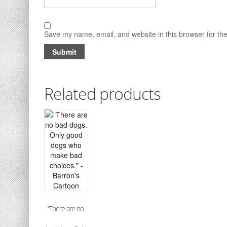
Save my name, email, and website in this browser for th
Related products
“There are no