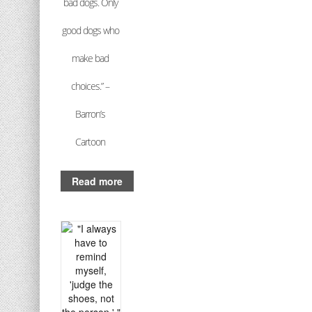
bad dogs. Only
good dogs who
make bad
choices.” –
Barron’s
Cartoon
Read more