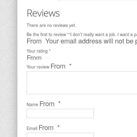
Reviews
There are no reviews yet.
Be the first to review ““I don’t really want a job. I want a
Your email address will not be 
Your rating
*
*
Your review
*
Name
*
Email