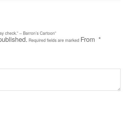
 pay check.” – Barron’s Cartoon”
published.
*
Required fields are marked