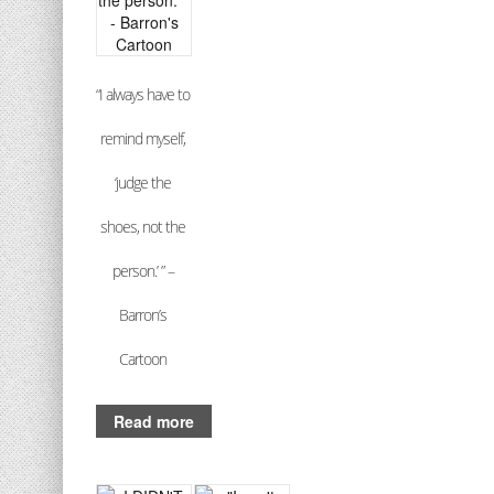
“I always have to
remind myself,
‘judge the
shoes, not the
person.’ ” –
Barron’s
Cartoon
Read more