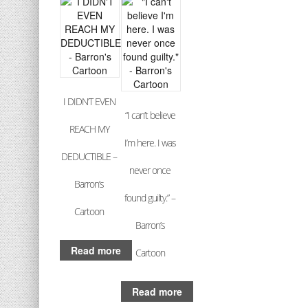
I DIDN’T EVEN
“I can’t believe
REACH MY
I’m here. I was
DEDUCTIBLE –
never once
Barron’s
found guilty.” –
Cartoon
Barron’s
Read more
Cartoon
Read more