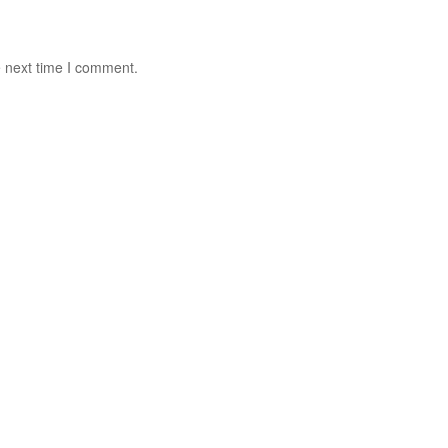
e next time I comment.