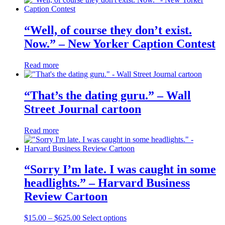
“Well, of course they don’t exist.
Now.” – New Yorker Caption Contest
Read more
“That’s the dating guru.” – Wall
Street Journal cartoon
Read more
“Sorry I’m late. I was caught in some
headlights.” – Harvard Business
Review Cartoon
Price
This
$
15.00
–
$
625.00
Select options