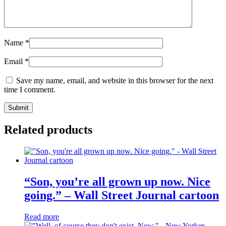
Name
*
Email
*
Save my name, email, and website in this browser for the next
time I comment.
Related products
“Son, you’re all grown up now. Nice
going.” – Wall Street Journal cartoon
Read more