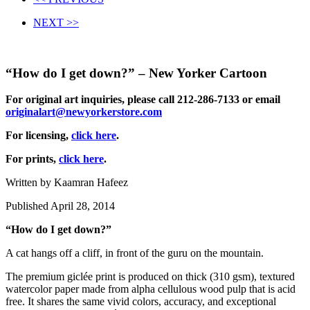
NEXT >>
“How do I get down?” – New Yorker Cartoon
For original art inquiries, please call 212-286-7133 or email
originalart@newyorkerstore.com
For licensing,
click here
.
For prints,
click here
.
Written by Kaamran Hafeez
Published April 28, 2014
“How do I get down?”
A cat hangs off a cliff, in front of the guru on the mountain.
The premium giclée print is produced on thick (310 gsm), textured
watercolor paper made from alpha cellulous wood pulp that is acid
free. It shares the same vivid colors, accuracy, and exceptional