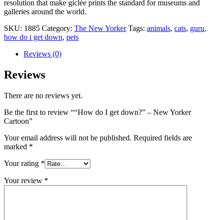
resolution that make giclée prints the standard for museums and
galleries around the world.
SKU:
1885
Category:
The New Yorker
Tags:
animals
,
cats
,
guru
,
how do i get down
,
pets
Reviews (0)
Reviews
There are no reviews yet.
Be the first to review ““How do I get down?” – New Yorker
Cartoon”
Your email address will not be published.
Required fields are
marked
*
Your rating
*
Your review
*