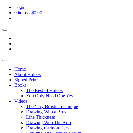
Login
0 items -
$
0.00
Home
About Hafeez
Signed Prints
Books
The Best of Hafeez
You Only Need One Yes
Videos
The ‘Dry Brush’ Technique
Drawing With a Brush
Line Thickness
Drawing With The Arm
Drawing Cartoon Eyes