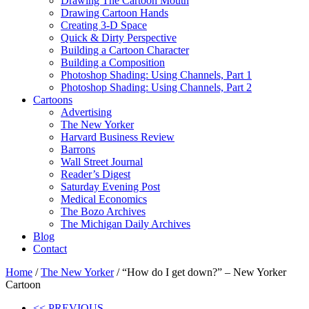
Drawing The Cartoon Mouth
Drawing Cartoon Hands
Creating 3-D Space
Quick & Dirty Perspective
Building a Cartoon Character
Building a Composition
Photoshop Shading: Using Channels, Part 1
Photoshop Shading: Using Channels, Part 2
Cartoons
Advertising
The New Yorker
Harvard Business Review
Barrons
Wall Street Journal
Reader’s Digest
Saturday Evening Post
Medical Economics
The Bozo Archives
The Michigan Daily Archives
Blog
Contact
Home
/
The New Yorker
/ “How do I get down?” – New Yorker
Cartoon
<< PREVIOUS