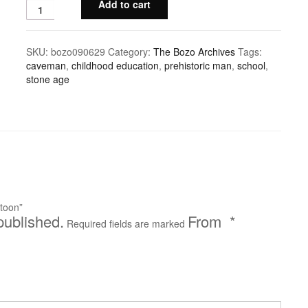
Add to cart
SKU:
bozo090629
Category:
The Bozo Archives
Tags:
caveman
,
childhood education
,
prehistoric man
,
school
,
stone age
toon”
published.
*
Required fields are marked