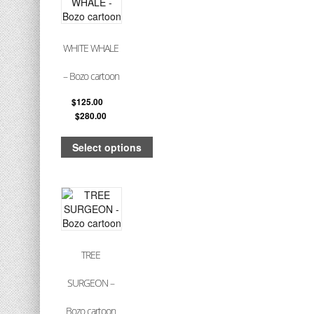
WHITE WHALE
– Bozo cartoon
$
125.00
–
$
280.00
Select options
TREE
SURGEON –
Bozo cartoon