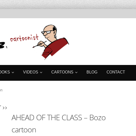
OOKS
VIDEOS
CARTOONS
BLOG
CONTACT
on
 >>
AHEAD OF THE CLASS – Bozo
cartoon