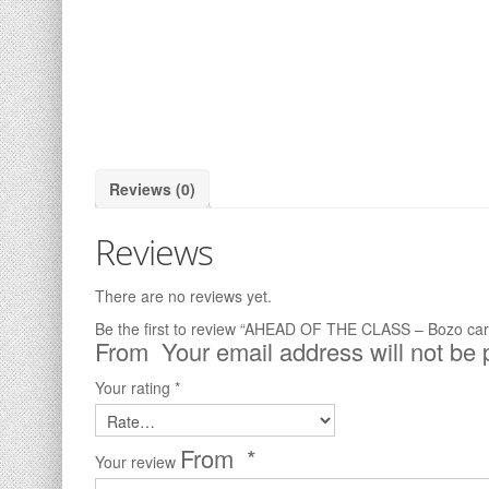
Reviews (0)
Reviews
There are no reviews yet.
Be the first to review “AHEAD OF THE CLASS – Bozo car
Your email address will not be 
Your rating
*
*
Your review