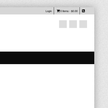
Login
0 items -
$
0.00