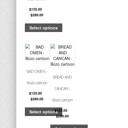
$
125.00
–
$
280.00
Select options
BAD OMEN –
BREAD AND
Bozo cartoon
CANCAN –
$
125.00
–
$
280.00
Bozo cartoon
$
125.00
–
Select options
$
280.00