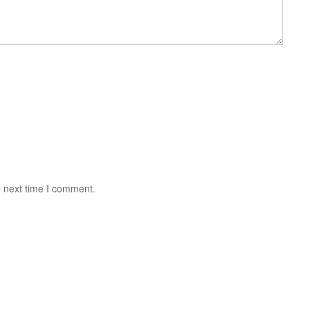
e next time I comment.