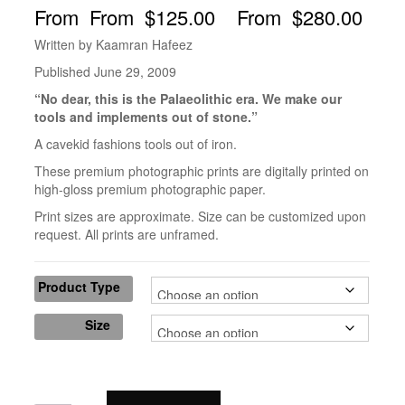
$
125.00
–
$
280.00
Written by Kaamran Hafeez
Published June 29, 2009
“No dear, this is the Palaeolithic era. We make our
tools and implements out of stone.”
A cavekid fashions tools out of iron.
These premium photographic prints are digitally printed on
high-gloss premium photographic paper.
Print sizes are approximate. Size can be customized upon
request. All prints are unframed.
Product Type
Size