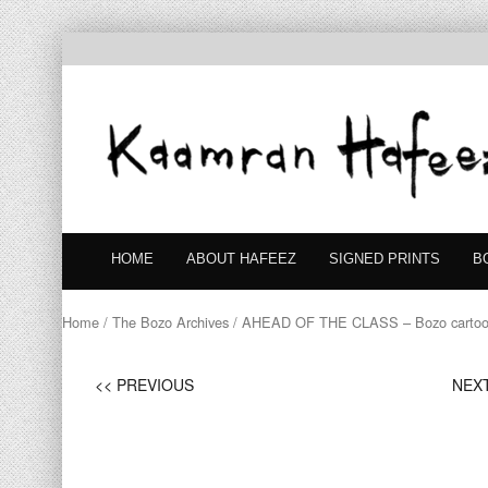
HOME
ABOUT HAFEEZ
SIGNED PRINTS
B
Home
/
The Bozo Archives
/ AHEAD OF THE CLASS – Bozo carto
<< PREVIOUS
NEXT