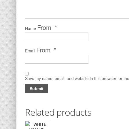
*
Name
*
Email
Save my name, email, and website in this browser for th
Related products