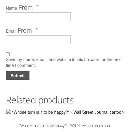
*
Name
*
Email
Save my name, email, and website in this browser for the next
time I comment.
Related products
“Whose turn is it to be happy?” – Wall Street Journal cartoon