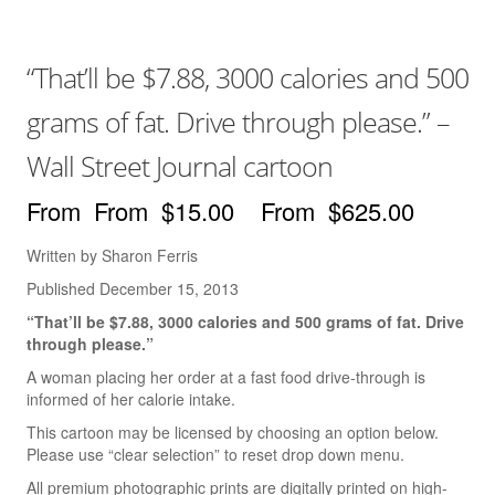
Books
The Best of Hafeez
“That’ll be $7.88, 3000 calories and 500
You Only Need One Yes
grams of fat. Drive through please.” –
Videos
Wall Street Journal cartoon
The ‘Dry Brush’ Technique
$
15.00
–
$
625.00
Drawing With a Brush
Written by Sharon Ferris
Line Thickness
Published December 15, 2013
Drawing With The Arm
“That’ll be $7.88, 3000 calories and 500 grams of fat. Drive
through please.”
Drawing Cartoon Eyes
A woman placing her order at a fast food drive-through is
informed of her calorie intake.
Drawing The Cartoon Mouth
This cartoon may be licensed by choosing an option below.
Drawing Cartoon Hands
Please use “clear selection” to reset drop down menu.
All premium photographic prints are digitally printed on high-
Creating 3-D Space