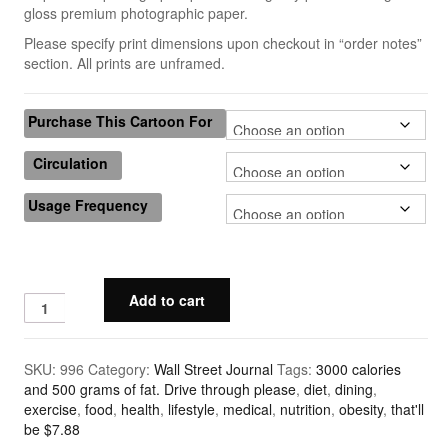
gloss premium photographic paper.
Quick & Dirty Perspective
Please specify print dimensions upon checkout in “order notes”
section. All prints are unframed.
Building a Cartoon Character
Building a Composition
Purchase This Cartoon For
Photoshop Shading: Using Channels, Part 1
Circulation
Photoshop Shading: Using Channels, Part 2
Usage Frequency
Cartoons
Advertising
Add to cart
The New Yorker
Harvard Business Review
SKU:
996
Category:
Wall Street Journal
Tags:
3000 calories
and 500 grams of fat. Drive through please
,
diet
,
dining
,
Barrons
exercise
,
food
,
health
,
lifestyle
,
medical
,
nutrition
,
obesity
,
that'll
be $7.88
Wall Street Journal