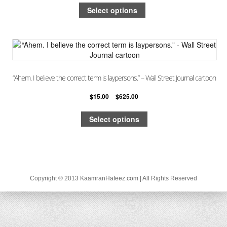
Select options
“Ahem. I believe the correct term is laypersons.” – Wall Street Journal cartoon
$
15.00
–
$
625.00
Select options
Copyright ® 2013 KaamranHafeez.com | All Rights Reserved