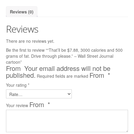
Reader’s Digest
Reviews (0)
Saturday Evening Post
Reviews
Medical Economics
There are no reviews yet.
The Bozo Archives
Be the first to review ““That’ll be $7.88, 3000 calories and 500
grams of fat. Drive through please.” – Wall Street Journal
The Michigan Daily Archives
cartoon”
Your email address will not be
Blog
published.
*
Required fields are marked
Contact
Your rating
*
*
Your review