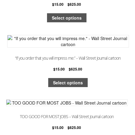
$
15.00
–
$
625.00
Select options
“If you order that you will impress me.” – Wall Street Journal cartoon
$
15.00
–
$
625.00
Select options
TOO GOOD FOR MOST JOBS – Wall Street Journal cartoon
$
15.00
–
$
625.00