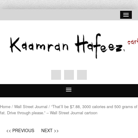
Home
Home
/
Wall Street Journal
/ “That’ll be $7.88, 3000 calories and 500 grams of
fat. Drive through please.” – Wall Street Journal cartoon
About Hafeez
Signed Prints
<< PREVIOUS
NEXT >>