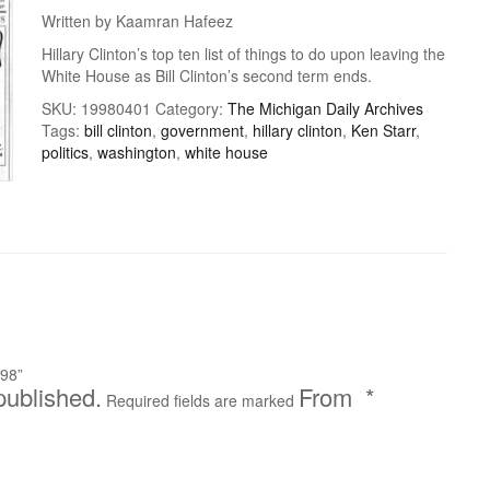
Written by Kaamran Hafeez
Hillary Clinton’s top ten list of things to do upon leaving the
White House as Bill Clinton’s second term ends.
SKU:
19980401
Category:
The Michigan Daily Archives
Tags:
bill clinton
,
government
,
hillary clinton
,
Ken Starr
,
politics
,
washington
,
white house
998”
published.
*
Required fields are marked