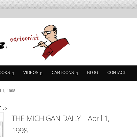
OOKS
VIDEOS
CARTOONS
BLOG
CONTACT
 1, 1998
 >>
THE MICHIGAN DAILY – April 1,
1998