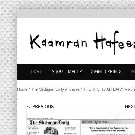
HOME
ABOUT HAFEEZ
SIGNED PRINTS
B
Home
/
The Michigan Daily Archives
/ THE MICHIGAN DAILY – April
<< PREVIOUS
NEXT