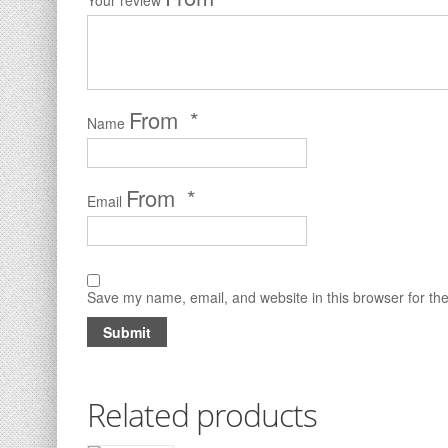
Your review
*
Name
*
Email
Save my name, email, and website in this browser for th
Related products