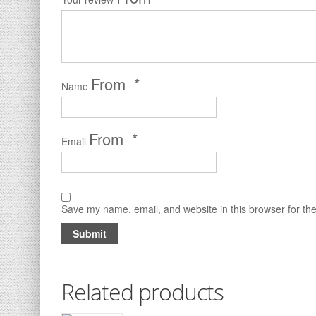
*
Name
*
Email
Save my name, email, and website in this browser for th
Related products