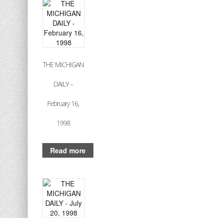
THE MICHIGAN
DAILY –
February 16,
1998
Read more