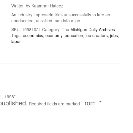
Written by Kaamran Hafeez
An industry impresario tries unsuccessfully to lure an
uneducated, unskilled man into a job.
SKU:
19981021
Category:
The Michigan Daily Archives
Tags:
economics
,
economy
,
education
,
job creators
,
jobs
,
labor
1, 1998”
published.
*
Required fields are marked