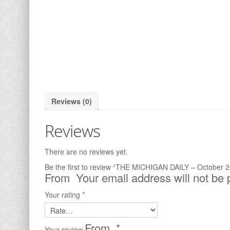
Reviews (0)
Reviews
There are no reviews yet.
Be the first to review “THE MICHIGAN DAILY – October 2
Your email address will not be 
Your rating
*
*
Your review