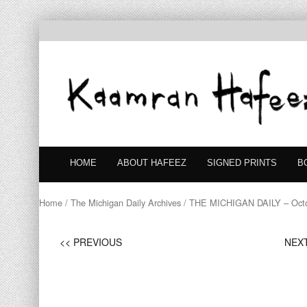
HOME
ABOUT HAFEEZ
SIGNED PRINTS
B
Home
/
The Michigan Daily Archives
/ THE MICHIGAN DAILY – Octo
<< PREVIOUS
NEXT