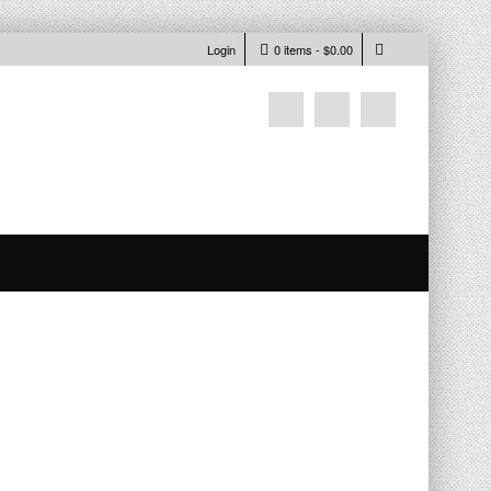
Login
0 items -
$
0.00