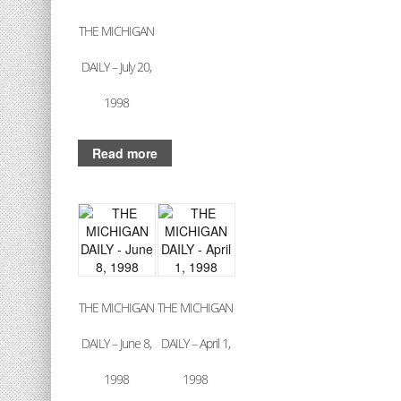
THE MICHIGAN
DAILY – July 20,
1998
Read more
THE MICHIGAN
THE MICHIGAN
DAILY – June 8,
DAILY – April 1,
1998
1998