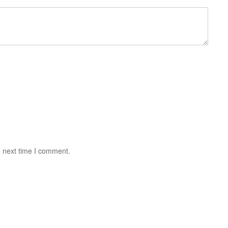
e next time I comment.