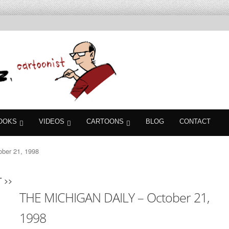
OOKS
VIDEOS
CARTOONS
BLOG
CONTACT
ber 21, 1998
 >>
THE MICHIGAN DAILY – October 21,
1998