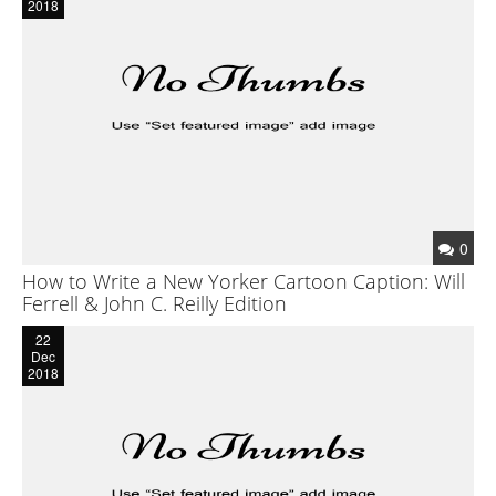
2018
Reader’s Digest
Saturday Evening Post
Medical Economics
The Bozo Archives
The Michigan Daily Archives
0
Blog
How to Write a New Yorker Cartoon Caption: Will
Contact
Ferrell & John C. Reilly Edition
22
Dec
2018