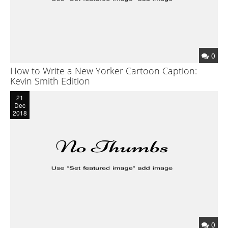
0
How to Write a New Yorker Cartoon Caption:
Kevin Smith Edition
21
Dec
2018
0