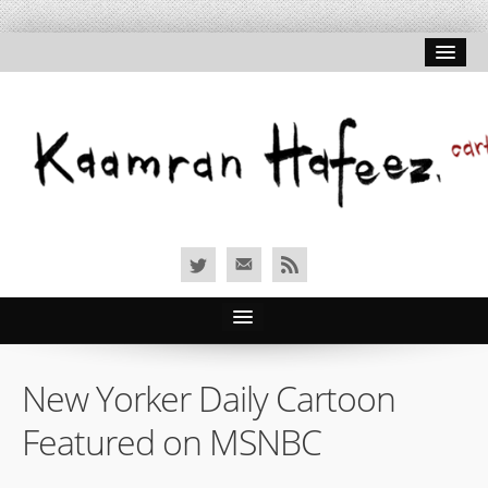
Home
New Yorker Daily Cartoon
About Hafeez
Featured on MSNBC
Signed Prints