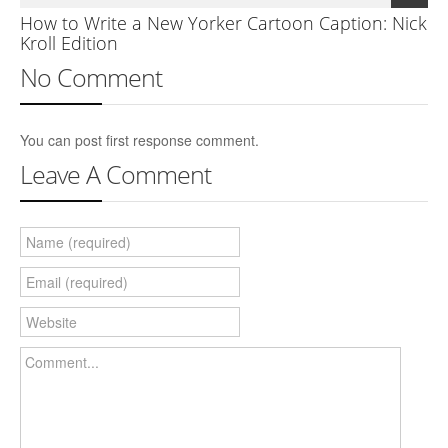
How to Write a New Yorker Cartoon Caption: Nick
Kroll Edition
No Comment
You can post first response comment.
Leave A Comment
Name (required)
Email (required)
Website
Comment...