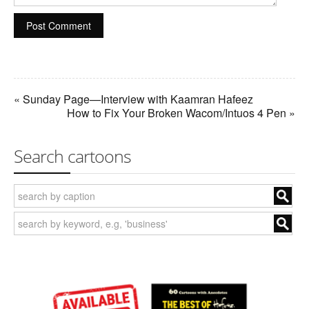
« Sunday Page—Interview with Kaamran Hafeez
How to Fix Your Broken Wacom/Intuos 4 Pen »
Search cartoons