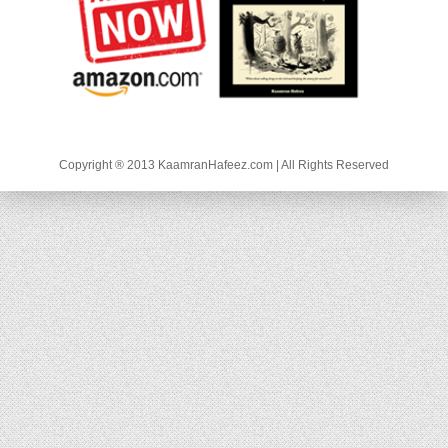
Copyright ® 2013 KaamranHafeez.com | All Rights Reserved