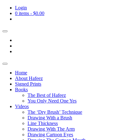
Login
0 items -
$
0.00
Home
About Hafeez
Signed Prints
Books
The Best of Hafeez
You Only Need One Yes
Videos
The ‘Dry Brush’ Technique
Drawing With a Brush
Line Thickness
Drawing With The Arm
Drawing Cartoon Eyes