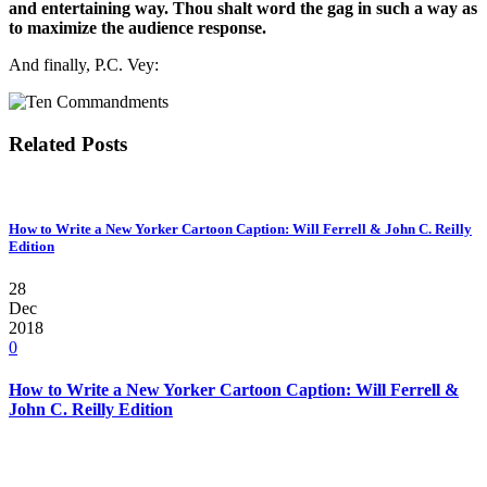
and entertaining way. Thou shalt word the gag in such a way as
to maximize the audience response.
And finally, P.C. Vey:
Related Posts
How to Write a New Yorker Cartoon Caption: Will Ferrell & John C. Reilly
Edition
28
Dec
2018
0
How to Write a New Yorker Cartoon Caption: Will Ferrell &
John C. Reilly Edition