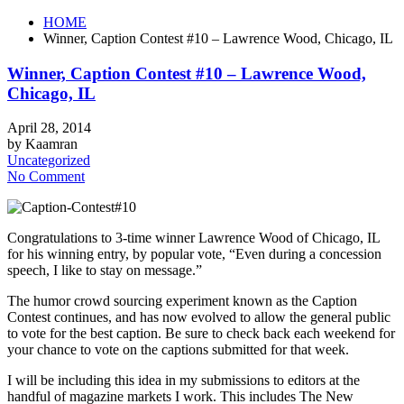
HOME
Winner, Caption Contest #10 – Lawrence Wood, Chicago, IL
Winner, Caption Contest #10 – Lawrence Wood,
Chicago, IL
April 28, 2014
by Kaamran
Uncategorized
No Comment
Congratulations to 3-time winner Lawrence Wood of Chicago, IL
for his winning entry, by popular vote, “Even during a concession
speech, I like to stay on message.”
The humor crowd sourcing experiment known as the Caption
Contest continues, and has now evolved to allow the general public
to vote for the best caption. Be sure to check back each weekend for
your chance to vote on the captions submitted for that week.
I will be including this idea in my submissions to editors at the
handful of magazine markets I work. This includes The New