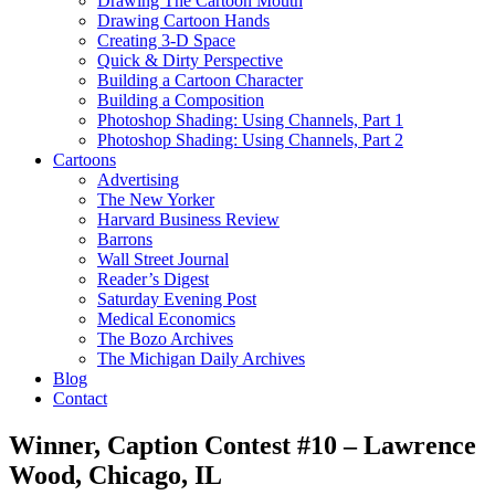
Drawing The Cartoon Mouth
Drawing Cartoon Hands
Creating 3-D Space
Quick & Dirty Perspective
Building a Cartoon Character
Building a Composition
Photoshop Shading: Using Channels, Part 1
Photoshop Shading: Using Channels, Part 2
Cartoons
Advertising
The New Yorker
Harvard Business Review
Barrons
Wall Street Journal
Reader’s Digest
Saturday Evening Post
Medical Economics
The Bozo Archives
The Michigan Daily Archives
Blog
Contact
Winner, Caption Contest #10 – Lawrence
Wood, Chicago, IL