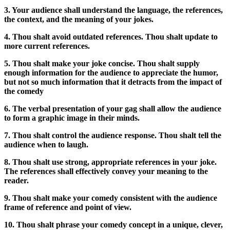
3. Your audience shall understand the language, the references,
the context, and the meaning of your jokes.
4. Thou shalt avoid outdated references. Thou shalt update to
more current references.
5. Thou shalt make your joke concise. Thou shalt supply
enough information for the audience to appreciate the humor,
but not so much information that it detracts from the impact of
the comedy
6. The verbal presentation of your gag shall allow the audience
to form a graphic image in their minds.
7. Thou shalt control the audience response. Thou shalt tell the
audience when to laugh.
8. Thou shalt use strong, appropriate references in your joke.
The references shall effectively convey your meaning to the
reader.
9. Thou shalt make your comedy consistent with the audience
frame of reference and point of view.
10. Thou shalt phrase your comedy concept in a unique, clever,