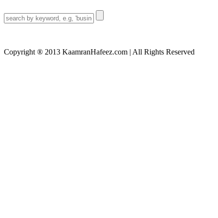
Search
for:
Copyright ® 2013 KaamranHafeez.com | All Rights Reserved