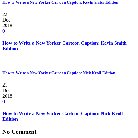
How to Write a New Yorker Cartoon Caption: Kevin Smith Edition
22
Dec
2018
0
How to Write a New Yorker Cartoon Caption: Kevin Smith
Edition
How to Write a New Yorker Cartoon Caption: Nick Kroll Edition
21
Dec
2018
0
How to Write a New Yorker Cartoon Caption: Nick Kroll
Edition
No Comment