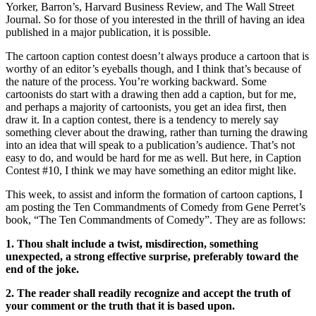
Yorker, Barron’s, Harvard Business Review, and The Wall Street
Journal. So for those of you interested in the thrill of having an idea
published in a major publication, it is possible.
The cartoon caption contest doesn’t always produce a cartoon that is
worthy of an editor’s eyeballs though, and I think that’s because of
the nature of the process. You’re working backward. Some
cartoonists do start with a drawing then add a caption, but for me,
and perhaps a majority of cartoonists, you get an idea first, then
draw it. In a caption contest, there is a tendency to merely say
something clever about the drawing, rather than turning the drawing
into an idea that will speak to a publication’s audience. That’s not
easy to do, and would be hard for me as well. But here, in Caption
Contest #10, I think we may have something an editor might like.
This week, to assist and inform the formation of cartoon captions, I
am posting the Ten Commandments of Comedy from Gene Perret’s
book, “The Ten Commandments of Comedy”. They are as follows:
1. Thou shalt include a twist, misdirection, something
unexpected, a strong effective surprise, preferably toward the
end of the joke.
2. The reader shall readily recognize and accept the truth of
your comment or the truth that it is based upon.