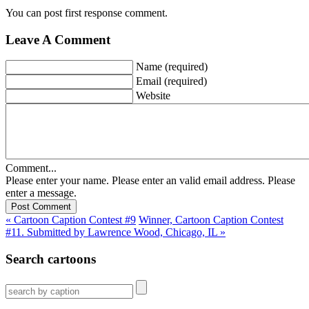
You can post first response comment.
Leave A Comment
Name (required)
Email (required)
Website
Comment...
Please enter your name.
Please enter an valid email address.
Please
enter a message.
« Cartoon Caption Contest #9
Winner, Cartoon Caption Contest
#11. Submitted by Lawrence Wood, Chicago, IL »
Search cartoons
Search
for: