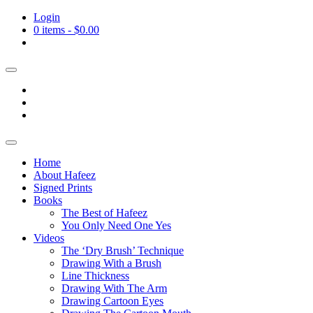
Login
0 items -
$
0.00
Home
About Hafeez
Signed Prints
Books
The Best of Hafeez
You Only Need One Yes
Videos
The ‘Dry Brush’ Technique
Drawing With a Brush
Line Thickness
Drawing With The Arm
Drawing Cartoon Eyes