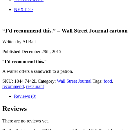
NEXT >>
“I’d recommend this.” – Wall Street Journal cartoon
Written by Al Batt
Published December 29th, 2015
“I’d recommend this.”
A waiter offers a sandwich to a patron.
SKU:
1844 7442L
Category:
Wall Street Journal
Tags:
food
,
recommend
,
restaurant
Reviews (0)
Reviews
There are no reviews yet.