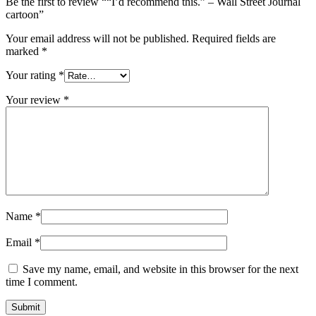
Be the first to review ““I’d recommend this.” – Wall Street Journal
cartoon”
Your email address will not be published.
Required fields are
marked
*
Your rating
*
Your review
*
Name
*
Email
*
Save my name, email, and website in this browser for the next
time I comment.