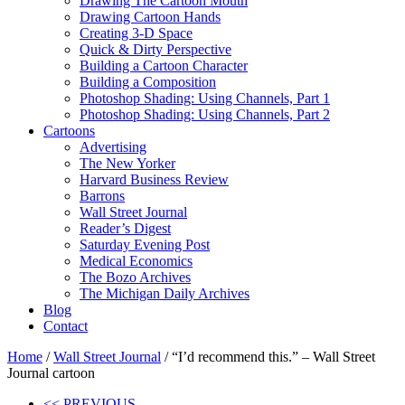
Drawing The Cartoon Mouth
Drawing Cartoon Hands
Creating 3-D Space
Quick & Dirty Perspective
Building a Cartoon Character
Building a Composition
Photoshop Shading: Using Channels, Part 1
Photoshop Shading: Using Channels, Part 2
Cartoons
Advertising
The New Yorker
Harvard Business Review
Barrons
Wall Street Journal
Reader’s Digest
Saturday Evening Post
Medical Economics
The Bozo Archives
The Michigan Daily Archives
Blog
Contact
Home
/
Wall Street Journal
/ “I’d recommend this.” – Wall Street
Journal cartoon
<< PREVIOUS