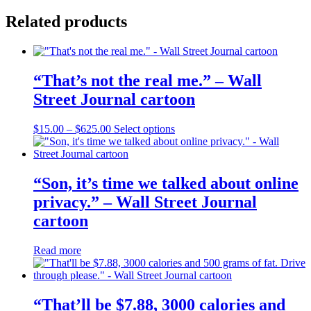
Related products
“That’s not the real me.” – Wall
Street Journal cartoon
Price
This
$
15.00
–
$
625.00
Select options
range:
product
$15.00
has
through
multiple
$625.00
variants.
“Son, it’s time we talked about online
The
privacy.” – Wall Street Journal
options
may
cartoon
be
chosen
Read more
on
the
product
page
“That’ll be $7.88, 3000 calories and