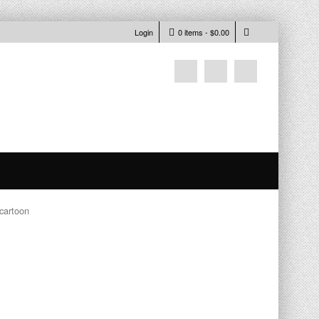
Login
0 items -
$
0.00
 cartoon