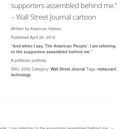
supporters assembled behind me.”
– Wall Street Journal cartoon
Written by Kaamran Hafeez
Published April 26, 2016
“And when I say, The American People’, I am referring
to the supporters assembled behind me.”
A politician politicks.
SKU:
2052
Category:
Wall Street Journal
Tags:
restaurant
,
technology
ople’, I am referring to the supporters assembled behind me.” –