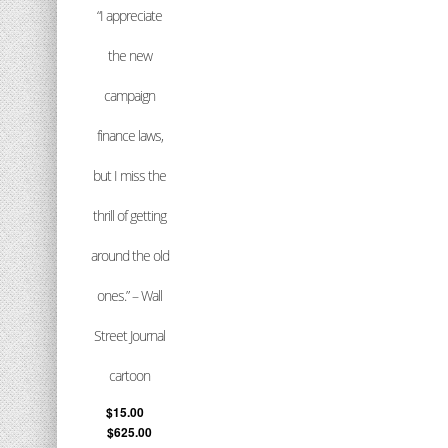
“I appreciate
the new
campaign
finance laws,
but I miss the
thrill of getting
around the old
ones.” – Wall
Street Journal
cartoon
$
15.00
–
$
625.00